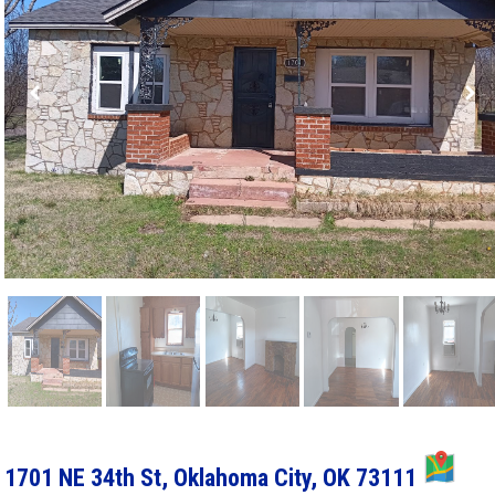
MA
1701 NE 34th St, Oklahoma City, OK 73111