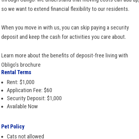
so we want to extend financial flexibility to our residents.
When you move in with us, you can skip paying a security
deposit and keep the cash for activities you care about.
Learn more about the benefits of deposit-free living with
Obligo's brochure
Rental Terms
Rent: $1,000
Application Fee: $60
Security Deposit: $1,000
Available Now
Pet Policy
Cats not allowed