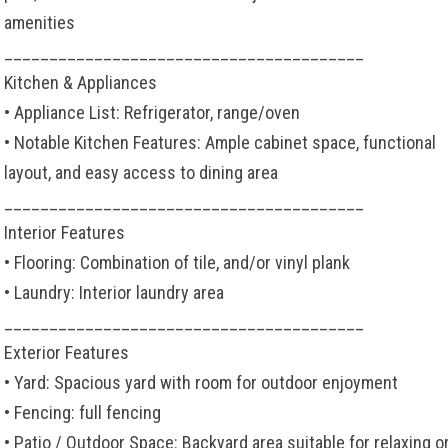
amenities
________________________________________
Kitchen & Appliances
• Appliance List: Refrigerator, range/oven
• Notable Kitchen Features: Ample cabinet space, functional
layout, and easy access to dining area
________________________________________
Interior Features
• Flooring: Combination of tile, and/or vinyl plank
• Laundry: Interior laundry area
________________________________________
Exterior Features
• Yard: Spacious yard with room for outdoor enjoyment
• Fencing: full fencing
• Patio / Outdoor Space: Backyard area suitable for relaxing o