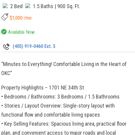
2 Bed
1.5 Baths
| 900 Sq. Ft.
$1,000 /mo
Available Now
(405) 919-0460 Ext. 5
“Minutes to Everything! Comfortable Living in the Heart of
OKC”
Property Highlights – 1701 NE 34th St
• Bedrooms / Bathrooms: 3 Bedrooms / 1.5 Bathrooms
• Stories / Layout Overview: Single-story layout with
functional flow and comfortable living spaces
• Key Selling Features: Spacious living area, practical floor
plan, and convenient access to major roads and local