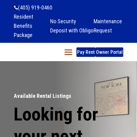
(405) 919-0460

Resident
No Security
Maintenance
Benefits
Deposit with Obligo
Request
Package
Pay Rent
Owner Portal
Available Rental Listings
Looking for
your next