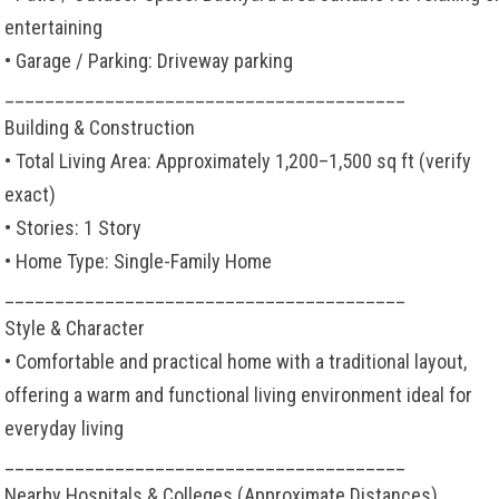
entertaining
• Garage / Parking: Driveway parking
________________________________________
Building & Construction
• Total Living Area: Approximately 1,200–1,500 sq ft (verify
exact)
• Stories: 1 Story
• Home Type: Single-Family Home
________________________________________
Style & Character
• Comfortable and practical home with a traditional layout,
offering a warm and functional living environment ideal for
everyday living
________________________________________
Nearby Hospitals & Colleges (Approximate Distances)