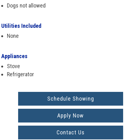
Dogs not allowed
Utilities Included
None
Appliances
Stove
Refrigerator
Schedule Showing
Apply Now
Contact Us