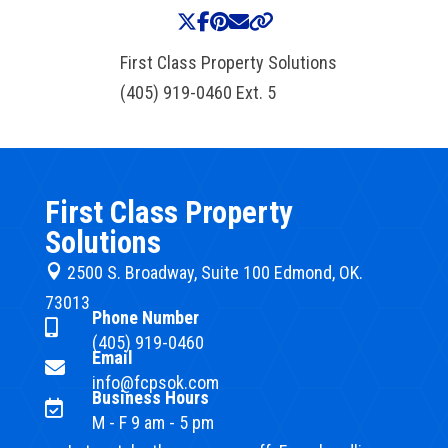
First Class Property Solutions
(405) 919-0460 Ext. 5
First Class Property
Solutions

2500 S. Broadway, Suite 100 Edmond, OK.
73013
Phone Number

(405) 919-0460
Email

info@fcpsok.com
Business Hours

M - F 9 am - 5 pm