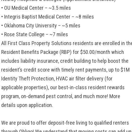
• OU Medical Center – ~3.5 miles
• Integris Baptist Medical Center – ~8 miles
• Oklahoma City University – ~5 miles
• Rose State College – ~7 miles
All First Class Property Solutions residents are enrolled in th
Resident Benefits Package (RBP) for $50.00/month which
includes liability insurance, credit building to help boost the
resident’s credit score with timely rent payments, up to $1M
Identity Theft Protection, HVAC air filter delivery (for
applicable properties), our best-in-class resident rewards
program, on-demand pest control, and much more! More
details upon application.
We are proud to offer deposit-free living to qualified renters
through Obligo! We understand that moving costs can add up