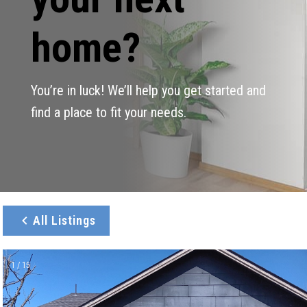
home?
You’re in luck! We’ll help you get started and
find a place to fit your needs.
All Listings
1 / 15