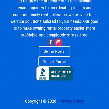
Let us take the pressure off. From handling
tenant inquiries to coordinating repairs and
ensuring timely rent collection, we provide full-
service solutions tailored to your needs. Our goal
is to make owning rental property easier, more
profitable, and completely stress-free.
Owner Portal
Tenant Portal
Copyright © 2026 |
Privacy Policy