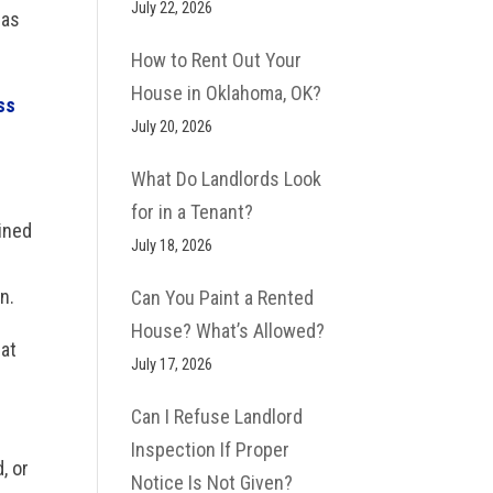
July 22, 2026
 as
How to Rent Out Your
House in Oklahoma, OK?
ss
July 20, 2026
What Do Landlords Look
for in a Tenant?
ined
July 18, 2026
n.
Can You Paint a Rented
House? What’s Allowed?
hat
July 17, 2026
e
Can I Refuse Landlord
Inspection If Proper
, or
Notice Is Not Given?