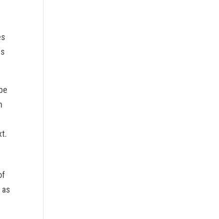
es
gs
 be
n
xt.
of
 as