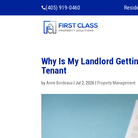
(405) 919-0460
Resid

Why Is My Landlord Gettin
Tenant
by
Anne Bordeaux
|
Jul 2, 2026
|
Property Management