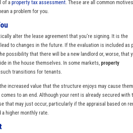
 of a
property tax assessment
. These are all common motive
 mean a problem for you.
You
cally alter the lease agreement that you're signing. It is the
lead to changes in the future. If the evaluation is included as 
the possibility that there will be a new landlord or, worse, that 
eside in the house themselves. In some markets,
property
such transitions for tenants.
g, the increased value that the structure enjoys may cause them
e comes to an end. Although your rent is already secured with 
e that may just occur, particularly if the appraisal based on re
a higher monthly rate.
t