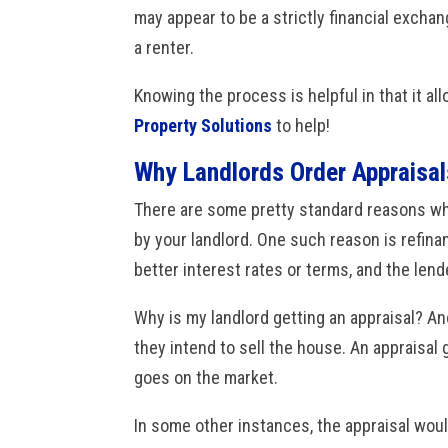
may appear to be a strictly financial exchan
a renter.
Knowing the process is helpful in that it al
Property Solutions
to help!
Why Landlords Order Appraisal
There are some pretty standard reasons why
by your landlord. One such reason is refina
better interest rates or terms, and the lend
Why is my landlord getting an appraisal? An
they intend to sell the house. An appraisal
goes on the market.
In some other instances, the appraisal woul