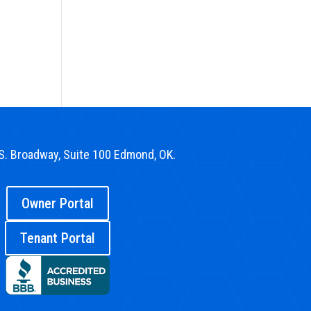
S. Broadway, Suite 100 Edmond, OK.
Owner Portal
Tenant Portal