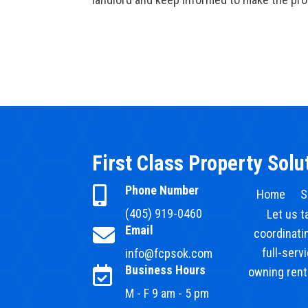
First Class Property Solu
Phone Number

Home
S
(405) 919-0460
Let us t
Email

coordinatin
full-serv
info@fcpsok.com
Business Hours

owning renta
M - F 9 am - 5 pm