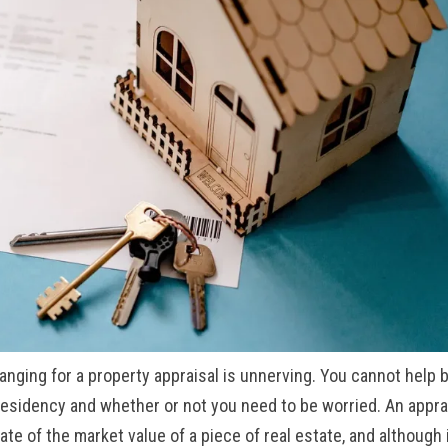
ranging for a property appraisal is unnerving. You cannot help 
esidency and whether or not you need to be worried. An appra
mate of the market value of a piece of
real estate, and although 