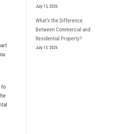
s
July 15, 2026
What’s the Difference
Between Commercial and
Residential Property?
part
July 13, 2026
you
 to
the
ntal