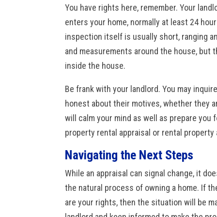
You have rights here, remember. Your landl
enters
your home, normally at least 24 hours
inspection itself is usually short, ranging
and measurements around the house, but th
inside the house.
Be frank with your landlord. You may inquire
honest about their motives, whether they ar
will calm your mind as well as prepare you f
property rental appraisal or rental property
Navigating the Next Steps
While an appraisal can signal change, it doe
the natural process of owning a home. If th
are your rights, then the situation will be
landlord
and keep informed to make the proc