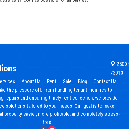

2500 
tions
73013
ervices
About Us
Rent
Sale
Blog
Contact Us
ake the pressure off. From handling tenant inquiries to
g repairs and ensuring timely rent collection, we provide
ice solutions tailored to your needs. Our goal is to make
l property easier, more profitable, and completely stress-
free.