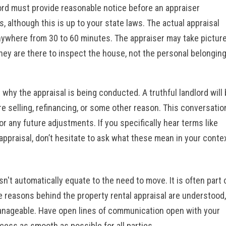
ord must provide reasonable notice before an appraiser
, although this is up to your state laws. The actual appraisal
 anywhere from 30 to 60 minutes. The appraiser may take pictur
ey are there to inspect the house, not the personal belongin
 why the appraisal is being conducted. A truthful landlord will
e selling, refinancing, or some other reason. This conversatio
or any future adjustments. If you specifically hear terms like
 appraisal, don’t hesitate to ask what these mean in your conte
sn't automatically equate to the need to move. It is often part 
e reasons behind the property rental appraisal are understood,
 manageable. Have open lines of communication open with
your
ess as smooth as possible for all parties.