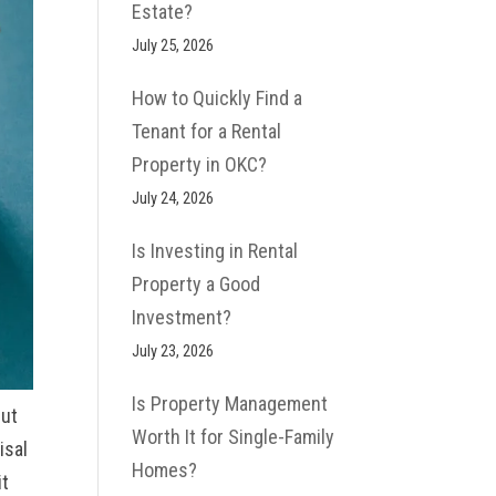
Estate?
July 25, 2026
How to Quickly Find a
Tenant for a Rental
Property in OKC?
July 24, 2026
Is Investing in Rental
Property a Good
Investment​?
July 23, 2026
Is Property Management
but
Worth It for Single-Family
isal
Homes?
it