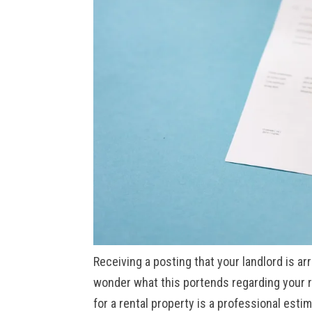
Receiving a posting that your landlord is ar
wonder what this portends regarding your r
for a rental property is a professional esti