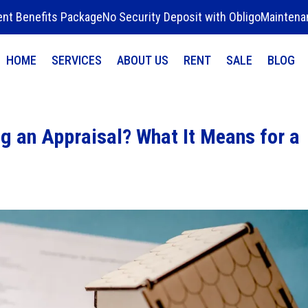
ent Benefits Package
No Security Deposit with Obligo
Maintena
HOME
SERVICES
ABOUT US
RENT
SALE
BLOG
g an Appraisal? What It Means for a