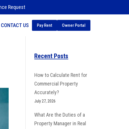
nce Request
CONTACT US
Pay Rent
Owner Portal
Recent Posts
How to Calculate Rent for
Commercial Property
Accurately?
July 27, 2026
What Are the Duties of a
Property Manager in Real