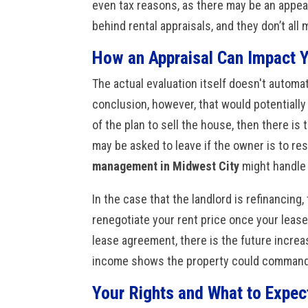
even tax reasons, as there may be an appeal
behind rental appraisals, and they don’t all
How an Appraisal Can Impact 
The actual evaluation itself doesn't automati
conclusion, however, that would potentially 
of the plan to sell the house, then there is 
may be asked to leave if the owner is to r
management in Midwest City
might handle 
In the case that the landlord is refinancin
renegotiate your rent price once your leas
lease agreement, there is the future increas
income shows the property could command 
Your Rights and What to Expec