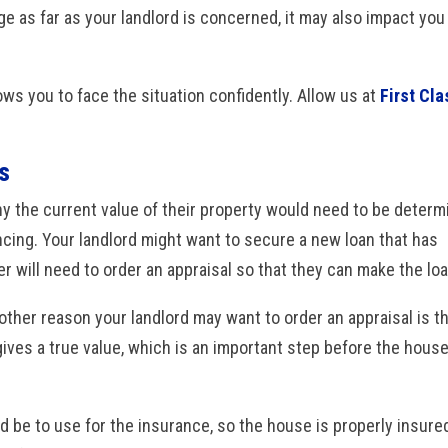
ge as far as your landlord is concerned, it may also impact you
lows you to face the situation confidently. Allow us at
First Cla
s
 the current value of their property would need to be determ
ncing. Your landlord might want to secure a new loan that has
er will need to order an appraisal so that they can make the loa
other reason your landlord may want to order an appraisal is t
 gives a true value, which is an important step before the hous
d be to use for the insurance, so the house is properly insured